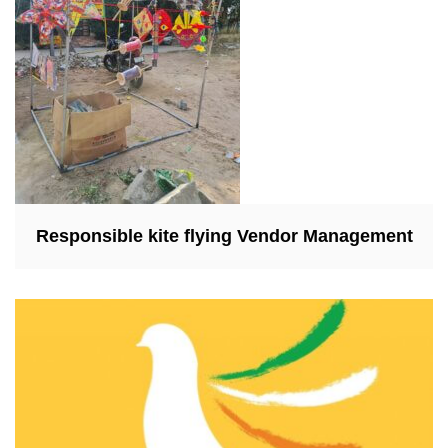
Responsible kite flying Vendor Management