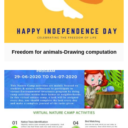
Freedom for animals-Drawing computation