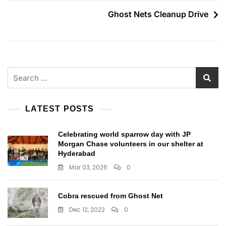
navigation
Ghost Nets Cleanup Drive
Search
for:
LATEST POSTS
Celebrating world sparrow day with JP
Morgan Chase volunteers in our shelter at
Hyderabad
Mar 03, 2026
0
Cobra rescued from Ghost Net
Dec 12, 2022
0