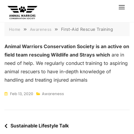
Skip
to
content
First-Aid Rescue Training
Home
Awareness
Animal Warriors Conservation Society is an active on
field team rescuing Wildlife and Strays which
are in
need of help. We regularly conduct training to aspiring
animal rescuers to have in-depth knowledge of
handling and treating injured animals
Feb 13, 2020
Awareness
Post
Sustainable Lifestyle Talk