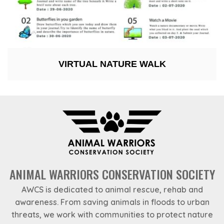
VIRTUAL NATURE WALK
ANIMAL WARRIORS CONSERVATION SOCIETY
AWCS is dedicated to animal rescue, rehab and
awareness. From saving animals in floods to urban
threats, we work with communities to protect nature