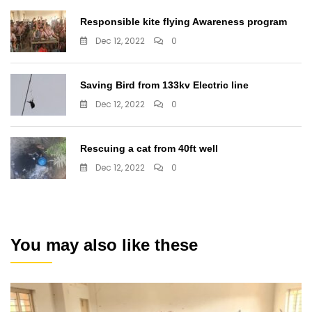
Responsible kite flying Awareness program
Dec 12, 2022
0
Saving Bird from 133kv Electric line
Dec 12, 2022
0
Rescuing a cat from 40ft well
Dec 12, 2022
0
You may also like these