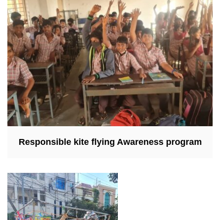
Responsible kite flying Awareness program