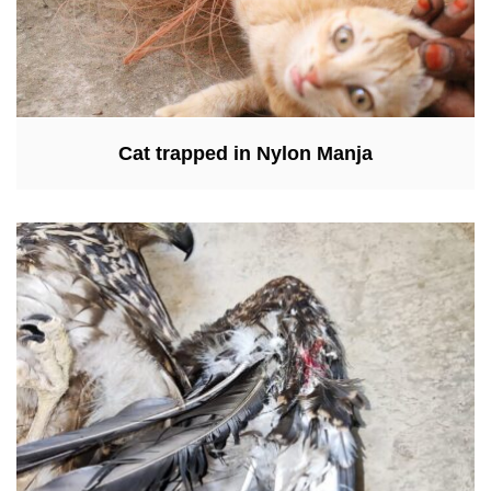
Cat trapped in Nylon Manja