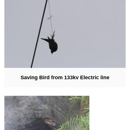
Saving Bird from 133kv Electric line