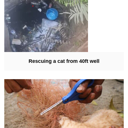
Rescuing a cat from 40ft well