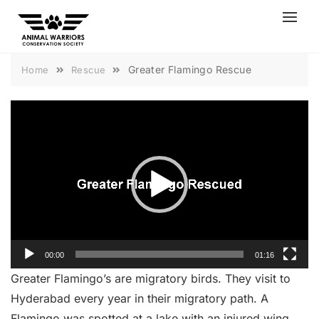
Skip
to
content
Greater Flamingo Rescue
Home
Rescue
Video
Player
00:00
01:16
Greater Flamingo’s are migratory birds. They visit to
Hyderabad every year in their migratory path. A
Flamingo was spotted at a lake with an injured wing