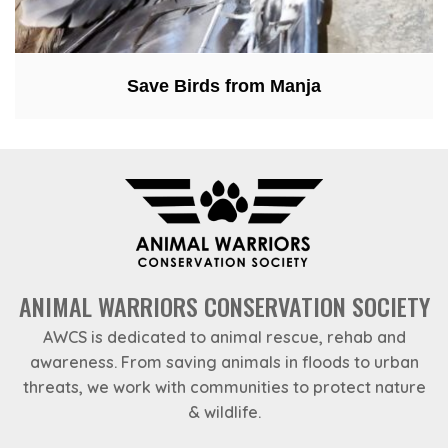
Save Birds from Manja
ANIMAL WARRIORS CONSERVATION SOCIETY
AWCS is dedicated to animal rescue, rehab and
awareness. From saving animals in floods to urban
threats, we work with communities to protect nature
& wildlife.