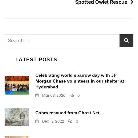
Spotted Owlet Rescue
Search
for:
LATEST POSTS
Celebrating world sparrow day with JP
Morgan Chase volunteers in our shelter at
Hyderabad
Mar 03, 2026
0
Cobra rescued from Ghost Net
Dec 12, 2022
0