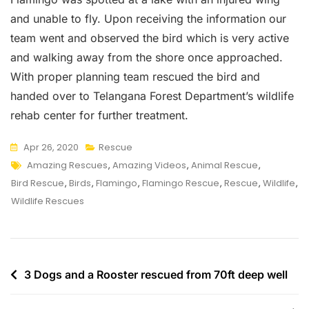
and unable to fly. Upon receiving the information our
team went and observed the bird which is very active
and walking away from the shore once approached.
With proper planning team rescued the bird and
handed over to Telangana Forest Department’s wildlife
rehab center for further treatment.
Apr 26, 2020
Rescue
Tags
Amazing Rescues
,
Amazing Videos
,
Animal Rescue
,
Bird Rescue
,
Birds
,
Flamingo
,
Flamingo Rescue
,
Rescue
,
Wildlife
,
Wildlife Rescues
Post
3 Dogs and a Rooster rescued from 70ft deep well
navigation