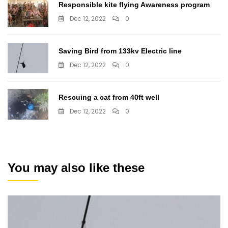
Responsible kite flying Awareness program
Dec 12, 2022
0
Saving Bird from 133kv Electric line
Dec 12, 2022
0
Rescuing a cat from 40ft well
Dec 12, 2022
0
You may also like these