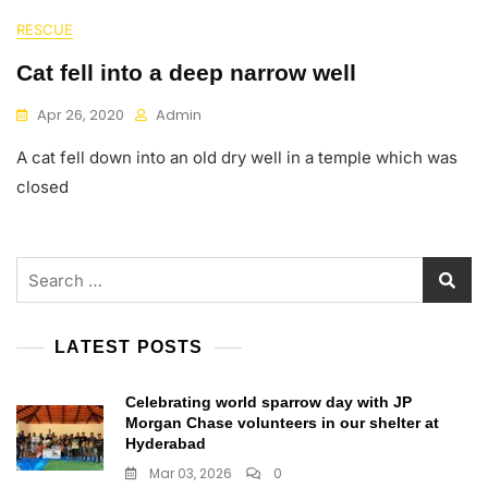
RESCUE
Cat fell into a deep narrow well
Apr 26, 2020
Admin
A cat fell down into an old dry well in a temple which was
closed
Search
for:
LATEST POSTS
Celebrating world sparrow day with JP
Morgan Chase volunteers in our shelter at
Hyderabad
Mar 03, 2026
0