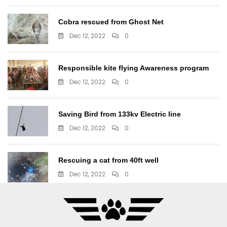
Cobra rescued from Ghost Net
Dec 12, 2022
0
Responsible kite flying Awareness program
Dec 12, 2022
0
Saving Bird from 133kv Electric line
Dec 12, 2022
0
Rescuing a cat from 40ft well
Dec 12, 2022
0