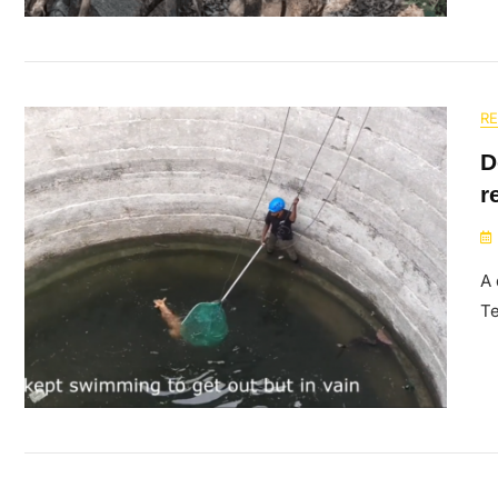
R
D
r
A 
Te