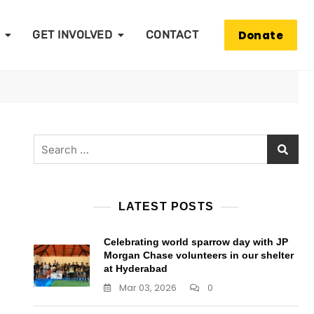
Donate
GET INVOLVED
CONTACT
Search
for:
LATEST POSTS
Celebrating world sparrow day with JP
Morgan Chase volunteers in our shelter
at Hyderabad
Mar 03, 2026
0