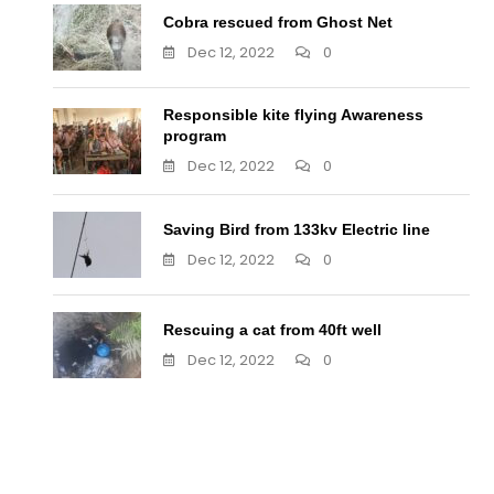
Cobra rescued from Ghost Net
Dec 12, 2022
0
Responsible kite flying Awareness
program
Dec 12, 2022
0
Saving Bird from 133kv Electric line
Dec 12, 2022
0
Rescuing a cat from 40ft well
Dec 12, 2022
0