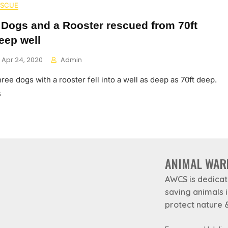
ESCUE
 Dogs and a Rooster rescued from 70ft
eep well
Apr 24, 2020
Admin
ree dogs with a rooster fell into a well as deep as 70ft deep.
s
ANIMAL WAR
AWCS is dedicat
saving animals 
protect nature &