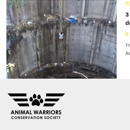
R
3
d
Th
A