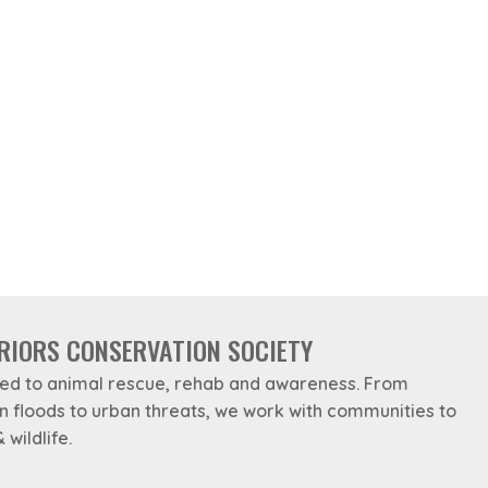
RIORS CONSERVATION SOCIETY
ed to animal rescue, rehab and awareness. From
in floods to urban threats, we work with communities to
 wildlife.