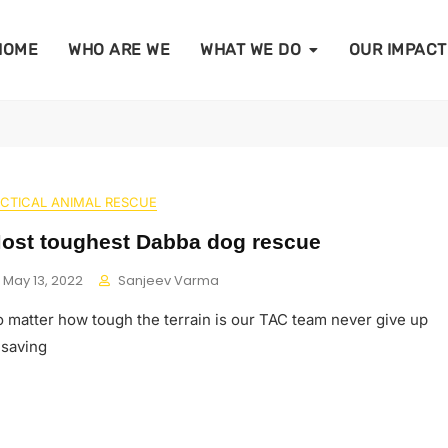
HOME
WHO ARE WE
WHAT WE DO
OUR IMPACT
CTICAL ANIMAL RESCUE
ost toughest Dabba dog rescue
May 13, 2022
Sanjeev Varma
 matter how tough the terrain is our TAC team never give up
 saving