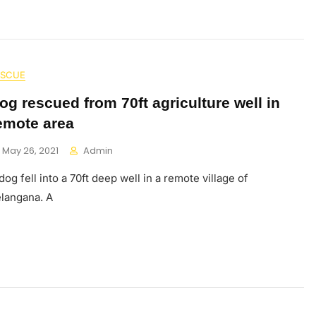
ESCUE
og rescued from 70ft agriculture well in
emote area
May 26, 2021
Admin
dog fell into a 70ft deep well in a remote village of
langana. A