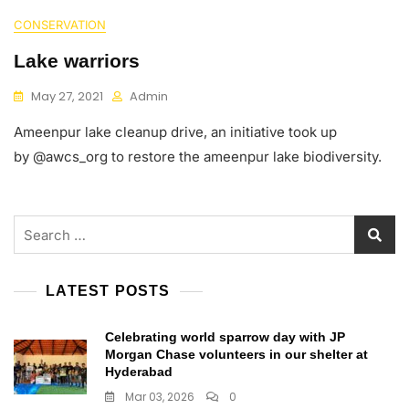
CONSERVATION
Lake warriors
May 27, 2021
Admin
Ameenpur lake cleanup drive, an initiative took up
by @awcs_org to restore the ameenpur lake biodiversity.
Search
for:
LATEST POSTS
Celebrating world sparrow day with JP
Morgan Chase volunteers in our shelter at
Hyderabad
Mar 03, 2026
0