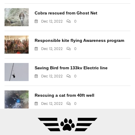
Cobra rescued from Ghost Net
Dec 12, 2022
0
Responsible kite flying Awareness program
Dec 12, 2022
0
Saving Bird from 133kv Electric line
Dec 12, 2022
0
Rescuing a cat from 40ft well
Dec 12, 2022
0