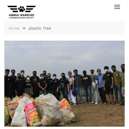
Skip
to
content
plastic free
Home