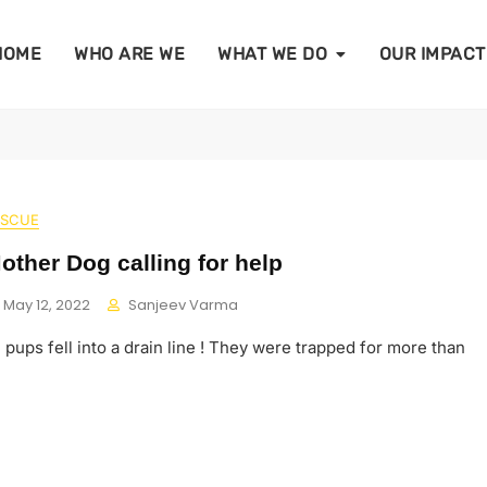
HOME
WHO ARE WE
WHAT WE DO
OUR IMPACT
ESCUE
other Dog calling for help
May 12, 2022
Sanjeev Varma
pups fell into a drain line ! They were trapped for more than