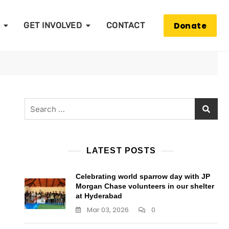
Donate
GET INVOLVED
CONTACT
Search
for:
LATEST POSTS
Celebrating world sparrow day with JP
Morgan Chase volunteers in our shelter
at Hyderabad
Mar 03, 2026
0