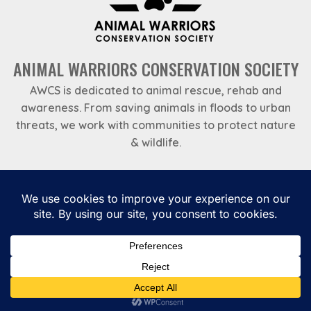
ANIMAL WARRIORS CONSERVATION SOCIETY
AWCS is dedicated to animal rescue, rehab and
awareness. From saving animals in floods to urban
threats, we work with communities to protect nature
& wildlife.
Emergency Helpline
969 788 7888
Privacy Policy
Payments
Terms and Conditions
Annual Reports – Animal Warriors Conservation Society
Gutener Charity NGO Theme by
Keon Themes