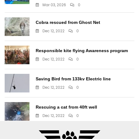
Mar 03, 2026
0
Cobra rescued from Ghost Net
Dec 12, 2022
0
Responsible kite flying Awareness program
Dec 12, 2022
0
Saving Bird from 133kv Electric line
Dec 12, 2022
0
Rescuing a cat from 40ft well
Dec 12, 2022
0