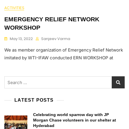
ACTIVITIES
EMERGENCY RELIEF NETWORK
WORKSHOP
May 13, 2022
Sanjeev Varma
We as member organization of Emergency Relief Network
imitated by WTI-IFAW conducted ERN WORKSHOP at
Search
for:
LATEST POSTS
Celebrating world sparrow day with JP
Morgan Chase volunteers in our shelter at
Hyderabad