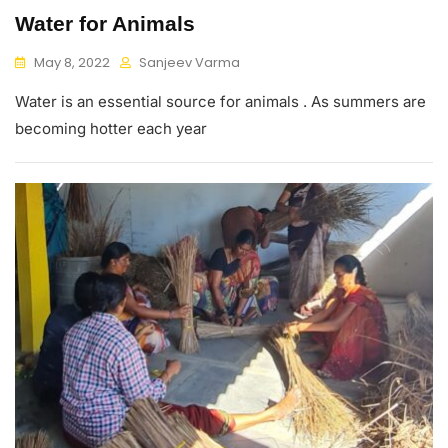
Water for Animals
May 8, 2022
Sanjeev Varma
Water is an essential source for animals . As summers are
becoming hotter each year