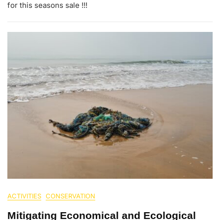
for this seasons sale !!!
ACTIVITIES
CONSERVATION
Mitigating Economical and Ecological