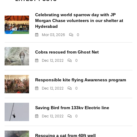
Celebrating world sparrow day with JP
Morgan Chase volunteers in our shelter at
Hyderabad
Mar 03, 2026
0
Cobra rescued from Ghost Net
Dec 12, 2022
0
Responsible kite flying Awareness program
Dec 12, 2022
0
Saving Bird from 133kv Electric line
Dec 12, 2022
0
Rescuing a cat from 40ft well