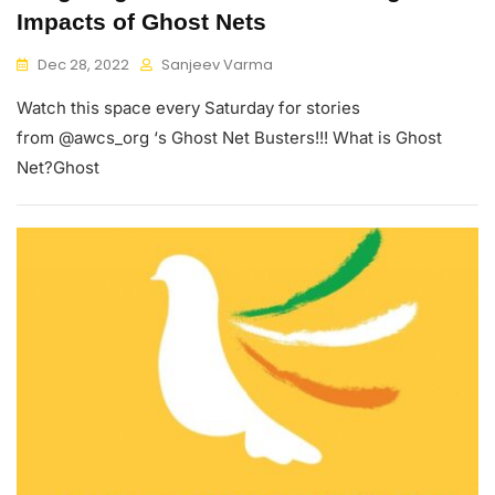
Impacts of Ghost Nets
Dec 28, 2022
Sanjeev Varma
Watch this space every Saturday for stories
from @awcs_org ‘s Ghost Net Busters!!! What is Ghost
Net?Ghost