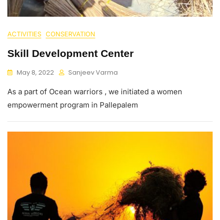
ACTIVITIES
CONSERVATION
Skill Development Center
May 8, 2022
Sanjeev Varma
As a part of Ocean warriors , we initiated a women
empowerment program in Pallepalem