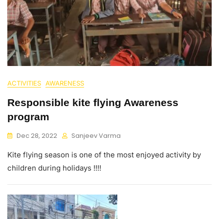
ACTIVITIES
AWARENESS
Responsible kite flying Awareness
program
Dec 28, 2022
Sanjeev Varma
Kite flying season is one of the most enjoyed activity by
children during holidays !!!!