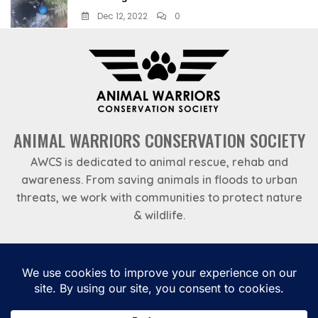
Dec 12, 2022
0
ANIMAL WARRIORS CONSERVATION SOCIETY
AWCS is dedicated to animal rescue, rehab and
awareness. From saving animals in floods to urban
threats, we work with communities to protect nature
& wildlife.
Emergency Helpline
969 788 7888