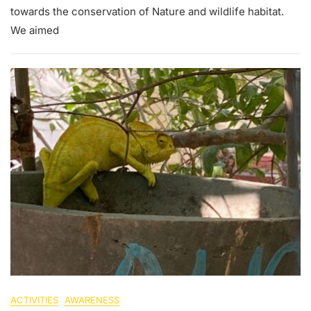
towards the conservation of Nature and wildlife habitat.
We aimed
ACTIVITIES
AWARENESS