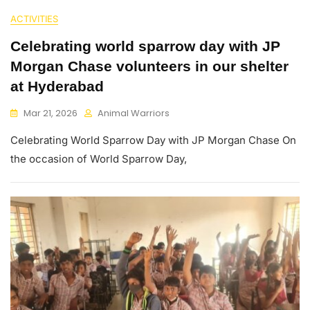
ACTIVITIES
Celebrating world sparrow day with JP
Morgan Chase volunteers in our shelter
at Hyderabad
Mar 21, 2026
Animal Warriors
Celebrating World Sparrow Day with JP Morgan Chase On
the occasion of World Sparrow Day,