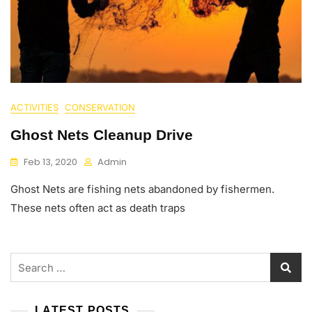
ACTIVITIES
CONSERVATION
Ghost Nets Cleanup Drive
Feb 13, 2020
Admin
Ghost Nets are fishing nets abandoned by fishermen.
These nets often act as death traps
Search
for:
LATEST POSTS