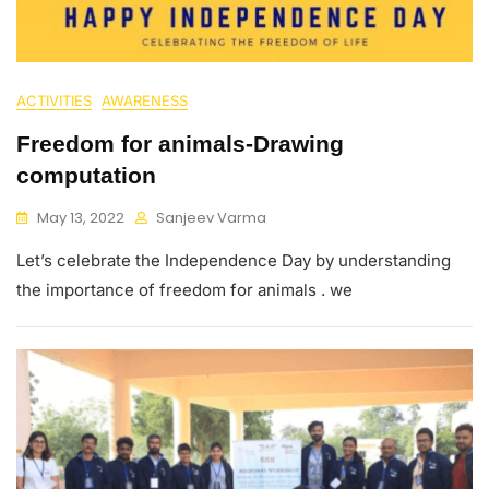
ACTIVITIES
AWARENESS
Freedom for animals-Drawing
computation
May 13, 2022
Sanjeev Varma
Let’s celebrate the Independence Day by understanding
the importance of freedom for animals . we