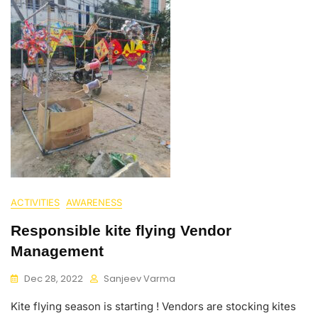
ACTIVITIES
AWARENESS
Responsible kite flying Vendor
Management
Dec 28, 2022
Sanjeev Varma
Kite flying season is starting ! Vendors are stocking kites