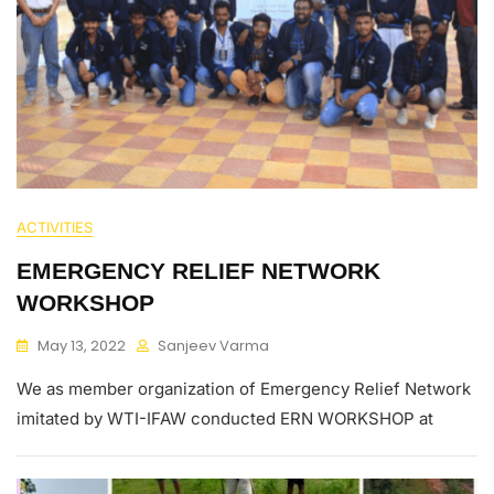
ACTIVITIES
EMERGENCY RELIEF NETWORK
WORKSHOP
May 13, 2022
Sanjeev Varma
We as member organization of Emergency Relief Network
imitated by WTI-IFAW conducted ERN WORKSHOP at