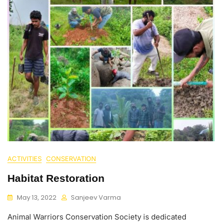
ACTIVITIES
CONSERVATION
Habitat Restoration
May 13, 2022
Sanjeev Varma
Animal Warriors Conservation Society is dedicated