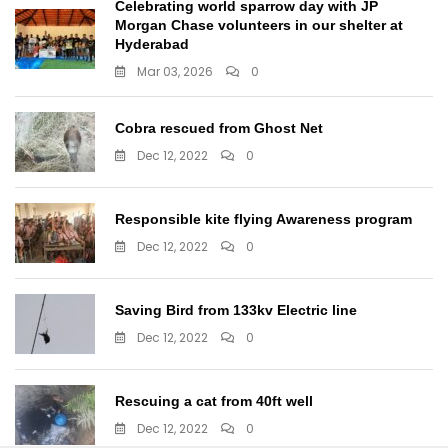
Celebrating world sparrow day with JP
Morgan Chase volunteers in our shelter at
Hyderabad
Mar 03, 2026
0
Cobra rescued from Ghost Net
Dec 12, 2022
0
Responsible kite flying Awareness program
Dec 12, 2022
0
Saving Bird from 133kv Electric line
Dec 12, 2022
0
Rescuing a cat from 40ft well
Dec 12, 2022
0