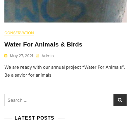
CONSERVATION
Water For Animals & Birds
May 27, 2021
Admin
We are ready with our annual project “Water For Animals”.
Be a savior for animals
Search
for:
LATEST POSTS