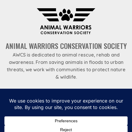
ANIMAL WARRIORS CONSERVATION SOCIETY
AWCS is dedicated to animal rescue, rehab and
awareness. From saving animals in floods to urban
threats, we work with communities to protect nature
& wildlife.
Emergency Helpline
969 788 7888
Privacy Policy
Payments
Terms and Conditions
Annual Reports – Animal Warriors Conservation Society