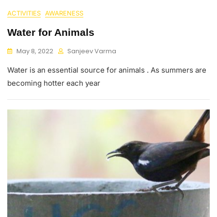
ACTIVITIES
AWARENESS
Water for Animals
May 8, 2022
Sanjeev Varma
Water is an essential source for animals . As summers are
becoming hotter each year