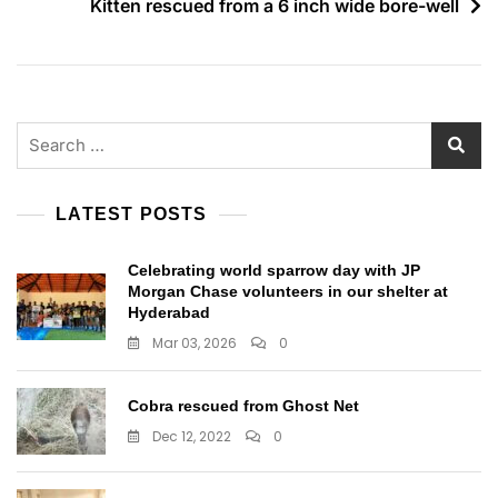
Kitten rescued from a 6 inch wide bore-well
Search
for:
LATEST POSTS
Celebrating world sparrow day with JP
Morgan Chase volunteers in our shelter at
Hyderabad
Mar 03, 2026
0
Cobra rescued from Ghost Net
Dec 12, 2022
0