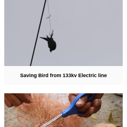
Saving Bird from 133kv Electric line