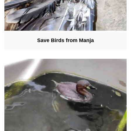
Save Birds from Manja