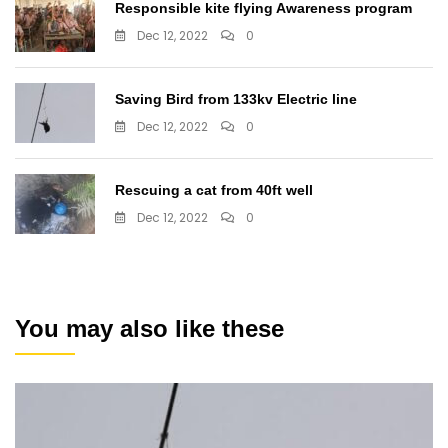
Responsible kite flying Awareness program
Dec 12, 2022
0
Saving Bird from 133kv Electric line
Dec 12, 2022
0
Rescuing a cat from 40ft well
Dec 12, 2022
0
You may also like these