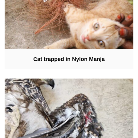
Cat trapped in Nylon Manja