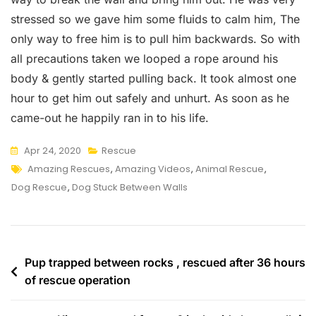
stressed so we gave him some fluids to calm him, The
only way to free him is to pull him backwards. So with
all precautions taken we looped a rope around his
body & gently started pulling back. It took almost one
hour to get him out safely and unhurt. As soon as he
came-out he happily ran in to his life.
Apr 24, 2020
Rescue
Tags
Amazing Rescues
,
Amazing Videos
,
Animal Rescue
,
Dog Rescue
,
Dog Stuck Between Walls
Post
Pup trapped between rocks , rescued after 36 hours
of rescue operation
navigation