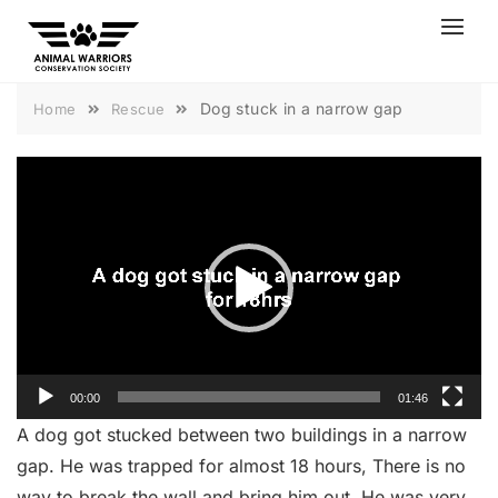
Skip
to
content
Dog stuck in a narrow gap
Home
Rescue
Video
Player
00:00
01:46
A dog got stucked between two buildings in a narrow
gap. He was trapped for almost 18 hours, There is no
way to break the wall and bring him out. He was very