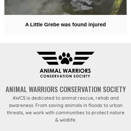
A Little Grebe was found injured
ANIMAL WARRIORS CONSERVATION SOCIETY
AWCS is dedicated to animal rescue, rehab and
awareness. From saving animals in floods to urban
threats, we work with communities to protect nature
& wildlife.