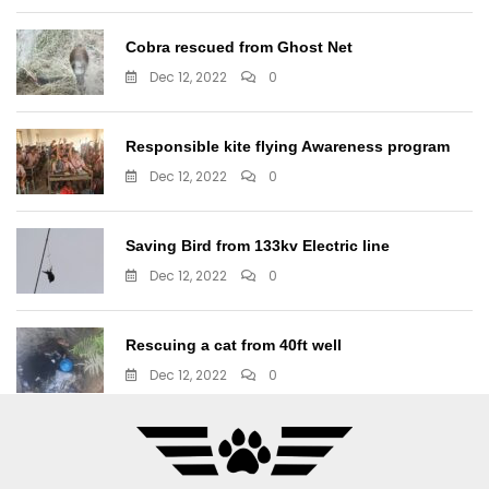
Cobra rescued from Ghost Net
Dec 12, 2022
0
Responsible kite flying Awareness program
Dec 12, 2022
0
Saving Bird from 133kv Electric line
Dec 12, 2022
0
Rescuing a cat from 40ft well
Dec 12, 2022
0