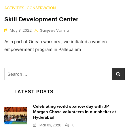
ACTIVITIES
CONSERVATION
Skill Development Center
May 8, 2022
Sanjeev Varma
As a part of Ocean warriors , we initiated a women
empowerment program in Pallepalem
Search
for:
LATEST POSTS
Celebrating world sparrow day with JP
Morgan Chase volunteers in our shelter at
Hyderabad
Mar 03, 2026
0