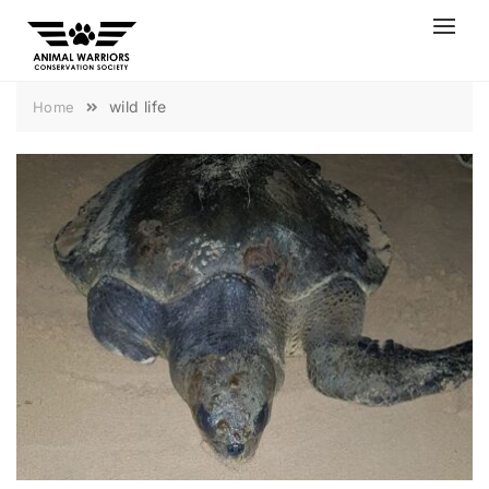
Skip
to
content
wild life
Home