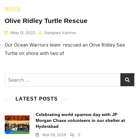
RESCUE
Olive Ridley Turtle Rescue
May 13, 2022
Sanjeev Varma
Our Ocean Warriors team rescued an Olive Ridley Sea
Turtle on shore with two of
Search
for:
LATEST POSTS
Celebrating world sparrow day with JP
Morgan Chase volunteers in our shelter at
Hyderabad
Mar 03, 2026
0