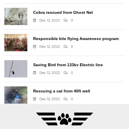
Cobra rescued from Ghost Net
Dec 12, 2022
0
Responsible kite flying Awareness program
Dec 12, 2022
0
Saving Bird from 133kv Electric line
Dec 12, 2022
0
Rescuing a cat from 40ft well
Dec 12, 2022
0